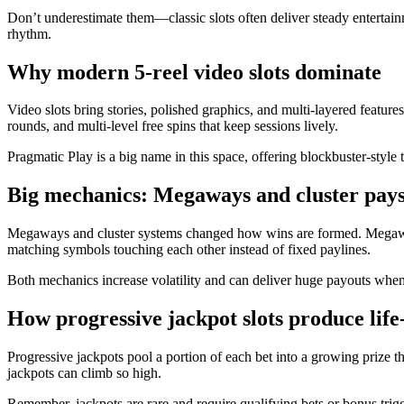
Don’t underestimate them—classic slots often deliver steady entertainm
rhythm.
Why modern 5-reel video slots dominate
Video slots bring stories, polished graphics, and multi-layered featu
rounds, and multi-level free spins that keep sessions lively.
Pragmatic Play is a big name in this space, offering blockbuster-style t
Big mechanics: Megaways and cluster pays
Megaways and cluster systems changed how wins are formed. Megaways 
matching symbols touching each other instead of fixed paylines.
Both mechanics increase volatility and can deliver huge payouts when 
How progressive jackpot slots produce lif
Progressive jackpots pool a portion of each bet into a growing prize t
jackpots can climb so high.
Remember, jackpots are rare and require qualifying bets or bonus trigg