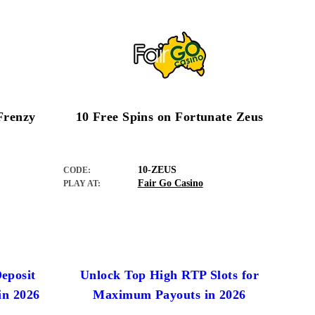
Frenzy
10 Free Spins on Fortunate Zeus
10-ZEUS
CODE:
Fair Go Casino
PLAY AT:
eposit
Unlock Top High RTP Slots for
in 2026
Maximum Payouts in 2026