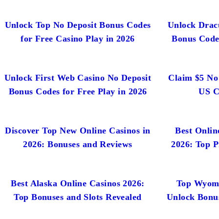
Unlock Top No Deposit Bonus Codes
Unlock Drac
for Free Casino Play in 2026
Bonus Code
Unlock First Web Casino No Deposit
Claim $5 No
Bonus Codes for Free Play in 2026
US C
Discover Top New Online Casinos in
Best Onlin
2026: Bonuses and Reviews
2026: Top 
Best Alaska Online Casinos 2026:
Top Wyomi
Top Bonuses and Slots Revealed
Unlock Bonus