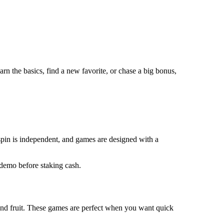
arn the basics, find a new favorite, or chase a big bonus,
spin is independent, and games are designed with a
 demo before staking cash.
s, and fruit. These games are perfect when you want quick