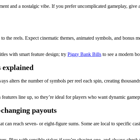
ent and a nostalgic vibe. If you prefer uncomplicated gameplay, give a f
res to the reels. Expect cinematic themes, animated symbols, and bonus m
itles with smart feature design; try
Piggy Bank Bills
to see a modern bo
 explained
alters the number of symbols per reel each spin, creating thousands 
features line up, so they’re ideal for players who want dynamic gamepla
e-changing payouts
hat can reach seven- or eight-figure sums. Some are local to specific ca
ers. Play with sensible stakes if you’re chasing one, and always check th