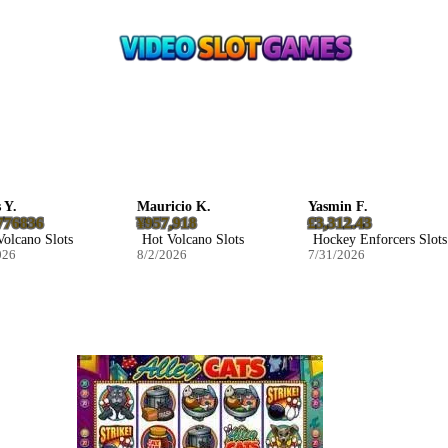
Mauricio K.
Yasmin F.
6836
¥957,918
£3,312.43
cano Slots
Hot Volcano Slots
Hockey Enforcers Slots
8/2/2026
7/31/2026