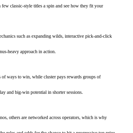
ew classic-style titles a spin and see how they fit your
echanics such as expanding wilds, interactive pick-and-click
nus-heavy approach in action.
of ways to win, while cluster pays rewards groups of
y and big-win potential in shorter sessions.
sinos, others are networked across operators, which is why
e rules and odds for the chance to hit a progressive top prize.