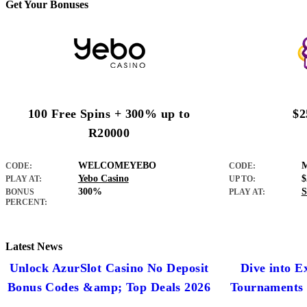
Get Your Bonuses
100 Free Spins + 300% up to
$2
R20000
WELCOMEYEBO
CODE:
CODE:
Yebo Casino
$
PLAY AT:
UP TO:
300%
S
BONUS
PLAY AT:
PERCENT:
Latest News
Unlock AzurSlot Casino No Deposit
Dive into E
Bonus Codes &amp; Top Deals 2026
Tournaments 