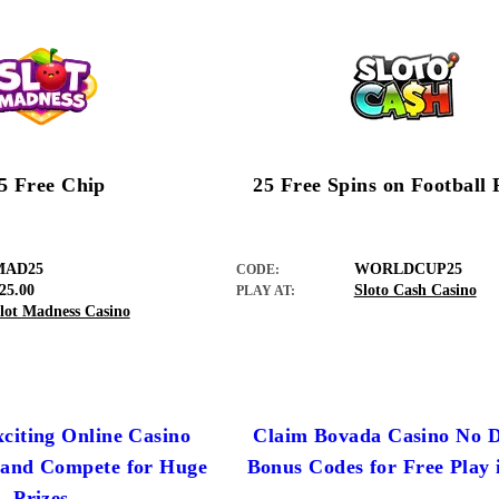
5 Free Chip
25 Free Spins on Football 
MAD25
WORLDCUP25
CODE:
25.00
Sloto Cash Casino
PLAY AT:
lot Madness Casino
xciting Online Casino
Claim Bovada Casino No D
and Compete for Huge
Bonus Codes for Free Play 
Prizes