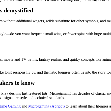
s demystified
es without additional wagers, wilds substitute for other symbols, and mu
le—do you want frequent small wins, or fewer spins with huge multiplie
, movie and TV tie-ins, fantasy realms, and quirky concepts like anima
long sessions fly by, and thematic bonuses often tie into the story for
akers to know
 Play designs fast-featured hits, Microgaming has decades of classic an
 a signature style and technical standards.
 Time Gaming
and
Microgaming (Apricot)
to learn about their libraries 