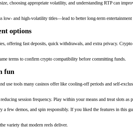
size, choosing appropriate volatility, and understanding RTP can impro
s low- and high-volatility titles—lead to better long-term entertainment
nt options
s, offering fast deposits, quick withdrawals, and extra privacy. Crypto
me terms to confirm crypto compatibility before committing funds.
m fun
, and use tools many casinos offer like cooling-off periods and self-exc
r reducing session frequency. Play within your means and treat slots as 
 few demos, and spin responsibly. If you liked the features in this gui
the variety that modern reels deliver.