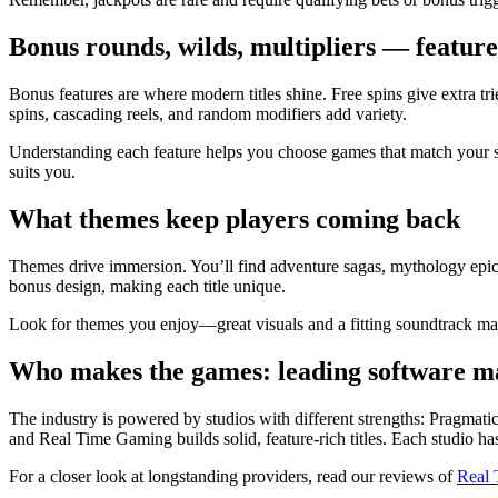
Bonus rounds, wilds, multipliers — feature
Bonus features are where modern titles shine. Free spins give extra tri
spins, cascading reels, and random modifiers add variety.
Understanding each feature helps you choose games that match your sty
suits you.
What themes keep players coming back
Themes drive immersion. You’ll find adventure sagas, mythology epics
bonus design, making each title unique.
Look for themes you enjoy—great visuals and a fitting soundtrack make 
Who makes the games: leading software m
The industry is powered by studios with different strengths: Pragmatic
and Real Time Gaming builds solid, feature-rich titles. Each studio has
For a closer look at longstanding providers, read our reviews of
Real