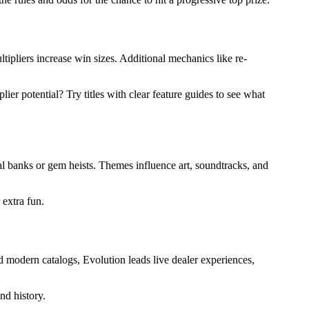
ltipliers increase win sizes. Additional mechanics like re-
r potential? Try titles with clear feature guides to see what
l banks or gem heists. Themes influence art, soundtracks, and
 extra fun.
d modern catalogs, Evolution leads live dealer experiences,
and history.