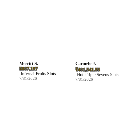
Merritt S.
Carmelo J.
Ka
¥887,197
₮1
₹481,541.55
Infernal Fruits Slots
Ho
Hot Triple Sevens Slots
7/31/2026
7/
7/31/2026