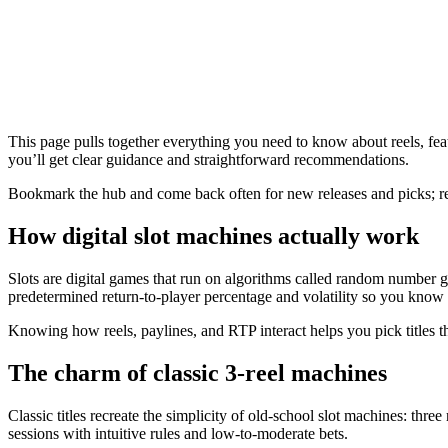
This page pulls together everything you need to know about reels, featu
you’ll get clear guidance and straightforward recommendations.
Bookmark the hub and come back often for new releases and picks; rea
How digital slot machines actually work
Slots are digital games that run on algorithms called random number 
predetermined return-to-player percentage and volatility so you know 
Knowing how reels, paylines, and RTP interact helps you pick titles t
The charm of classic 3-reel machines
Classic titles recreate the simplicity of old-school slot machines: thr
sessions with intuitive rules and low-to-moderate bets.