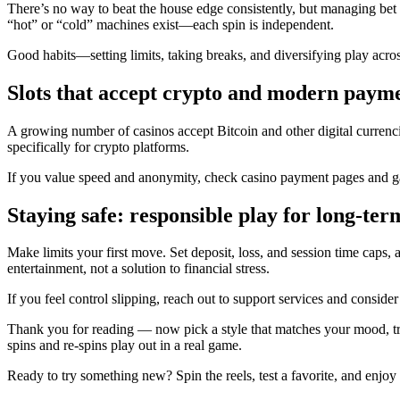
There’s no way to beat the house edge consistently, but managing bet 
“hot” or “cold” machines exist—each spin is independent.
Good habits—setting limits, taking breaks, and diversifying play acros
Slots that accept crypto and modern payme
A growing number of casinos accept Bitcoin and other digital currencie
specifically for crypto platforms.
If you value speed and anonymity, check casino payment pages and ga
Staying safe: responsible play for long-ter
Make limits your first move. Set deposit, loss, and session time caps
entertainment, not a solution to financial stress.
If you feel control slipping, reach out to support services and conside
Thank you for reading — now pick a style that matches your mood, try a
spins and re-spins play out in a real game.
Ready to try something new? Spin the reels, test a favorite, and enjoy 