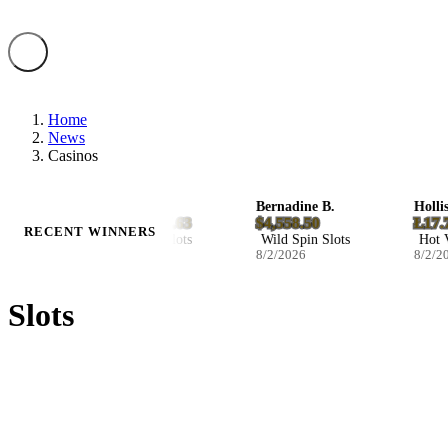
Home
News
Casinos
Garrison B.
Bernadine B.
Hollis Y.
CA$10,717.63
$4,558.50
Ł17.77
RECENT WINNERS
Wild Spin Slots
Wild Spin Slots
Hot Vol
8/2/2026
8/2/2026
8/2/2026
Slots