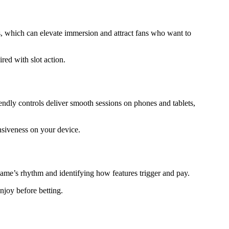
rs, which can elevate immersion and attract fans who want to
red with slot action.
iendly controls deliver smooth sessions on phones and tablets,
nsiveness on your device.
game’s rhythm and identifying how features trigger and pay.
njoy before betting.