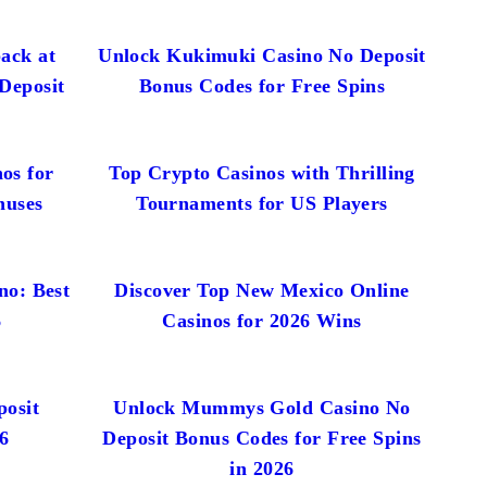
ack at
Unlock Kukimuki Casino No Deposit
Deposit
Bonus Codes for Free Spins
os for
Top Crypto Casinos with Thrilling
nuses
Tournaments for US Players
no: Best
Discover Top New Mexico Online
6
Casinos for 2026 Wins
posit
Unlock Mummys Gold Casino No
26
Deposit Bonus Codes for Free Spins
in 2026