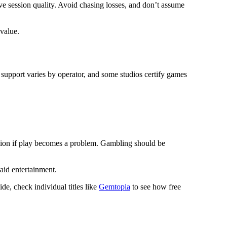
ve session quality. Avoid chasing losses, and don’t assume
 value.
 support varies by operator, and some studios certify games
lusion if play becomes a problem. Gambling should be
paid entertainment.
de, check individual titles like
Gemtopia
to see how free