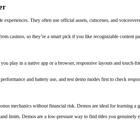
er
ble experiences. They often use official assets, cutscenes, and voiceove
m casinos, so they’re a smart pick if you like recognizable content pai
 you play in a native app or a browser, responsive layouts and touch-fr
e performance and battery use, and test demo modes first to check respo
 bonus mechanics without financial risk. Demos are ideal for learning a 
and limits. Demos are a low-pressure way to find titles you genuinely e