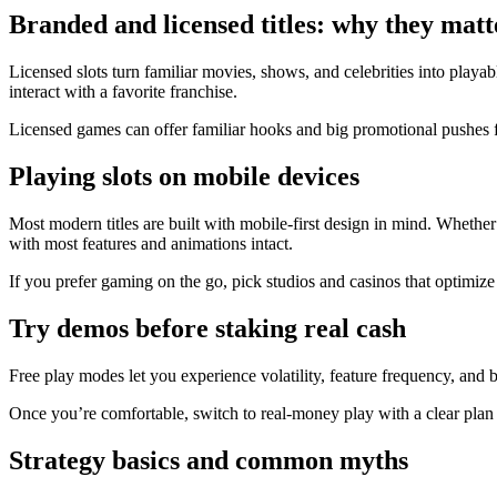
Branded and licensed titles: why they matt
Licensed slots turn familiar movies, shows, and celebrities into playa
interact with a favorite franchise.
Licensed games can offer familiar hooks and big promotional pushes fro
Playing slots on mobile devices
Most modern titles are built with mobile-first design in mind. Whether
with most features and animations intact.
If you prefer gaming on the go, pick studios and casinos that optimiz
Try demos before staking real cash
Free play modes let you experience volatility, feature frequency, and
Once you’re comfortable, switch to real-money play with a clear plan 
Strategy basics and common myths