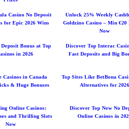
ula Casino No Deposit
Unlock 25% Weekly Cashb
s for Epic 2026 Wins
Goldzino Casino – Min €20 
Now
 Deposit Bonus at Top
Discover Top Interac Casin
asinos in 2026
Fast Deposits and Big Bo
e Casinos in Canada
Top Sites Like BetBona Casi
Picks & Huge Bonuses
Alternatives for 202
ng Online Casinos:
Discover Top New No De
es and Thrilling Slots
Online Casinos in 20
Now