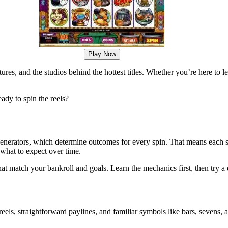
Play Now
res, and the studios behind the hottest titles. Whether you’re here to le
dy to spin the reels?
generators, which determine outcomes for every spin. That means each 
what to expect over time.
hat match your bankroll and goals. Learn the mechanics first, then try a
ee reels, straightforward paylines, and familiar symbols like bars, seven