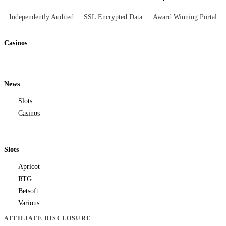
Independently Audited
SSL Encrypted Data
Award Winning Portal
Casinos
News
Slots
Casinos
Slots
Apricot
RTG
Betsoft
Various
AFFILIATE DISCLOSURE