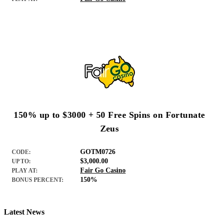
150% up to $3000 + 50 Free Spins on Fortunate
Zeus
GOTM0726
CODE:
$3,000.00
UP TO:
Fair Go Casino
PLAY AT:
150%
BONUS PERCENT:
Latest News