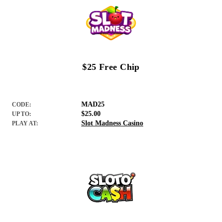
$25 Free Chip
MAD25
CODE:
$25.00
UP TO:
Slot Madness Casino
PLAY AT: