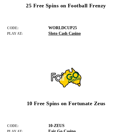
25 Free Spins on Football Frenzy
WORLDCUP25
CODE:
Sloto Cash Casino
PLAY AT:
10 Free Spins on Fortunate Zeus
10-ZEUS
CODE:
Fair Go Casino
PLAY AT: