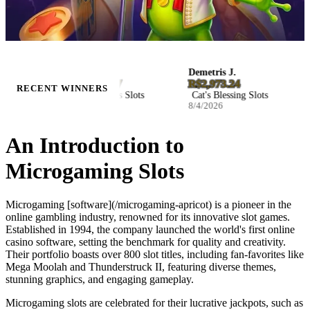
Ellie S.
Demetris J.
J
ZAR 116,321.47
R$2,973.24
€
RECENT WINNERS
Hockey Enforcers Slots
Cat's Blessing Slots
8/4/2026
8/4/2026
8
An Introduction to
Microgaming Slots
Microgaming [software](/microgaming-apricot) is a pioneer in the
online gambling industry, renowned for its innovative slot games.
Established in 1994, the company launched the world's first online
casino software, setting the benchmark for quality and creativity.
Their portfolio boasts over 800 slot titles, including fan-favorites like
Mega Moolah and Thunderstruck II, featuring diverse themes,
stunning graphics, and engaging gameplay.
Microgaming slots are celebrated for their lucrative jackpots, such as