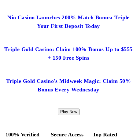
Nio Casino Launches 200% Match Bonus: Triple
Your First Deposit Today
Triple Gold Casino: Claim 100% Bonus Up to $555
+ 150 Free Spins
Triple Gold Casino's Midweek Magic: Claim 50%
Bonus Every Wednesday
Play Now
100% Verified
Secure Access
Top Rated