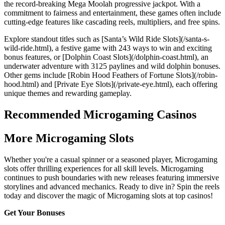
the record-breaking Mega Moolah progressive jackpot. With a
commitment to fairness and entertainment, these games often include
cutting-edge features like cascading reels, multipliers, and free spins.
Explore standout titles such as [Santa’s Wild Ride Slots](/santa-s-
wild-ride.html), a festive game with 243 ways to win and exciting
bonus features, or [Dolphin Coast Slots](/dolphin-coast.html), an
underwater adventure with 3125 paylines and wild dolphin bonuses.
Other gems include [Robin Hood Feathers of Fortune Slots](/robin-
hood.html) and [Private Eye Slots](/private-eye.html), each offering
unique themes and rewarding gameplay.
Recommended Microgaming Casinos
More Microgaming Slots
Whether you're a casual spinner or a seasoned player, Microgaming
slots offer thrilling experiences for all skill levels. Microgaming
continues to push boundaries with new releases featuring immersive
storylines and advanced mechanics. Ready to dive in? Spin the reels
today and discover the magic of Microgaming slots at top casinos!
Get Your Bonuses