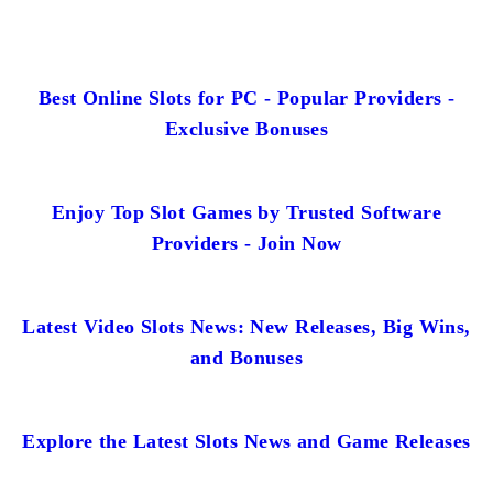
Best Online Slots for PC - Popular Providers -
Exclusive Bonuses
Enjoy Top Slot Games by Trusted Software
Providers - Join Now
Latest Video Slots News: New Releases, Big Wins,
and Bonuses
Explore the Latest Slots News and Game Releases