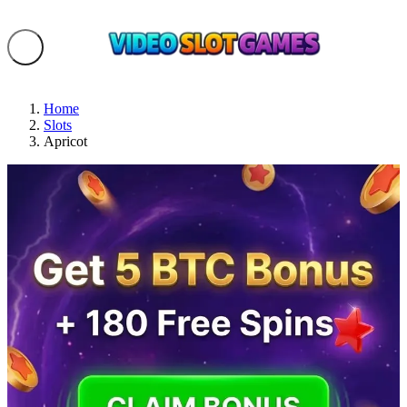
Home
Slots
Apricot