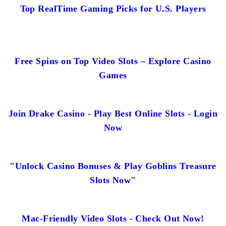
Top RealTime Gaming Picks for U.S. Players
Free Spins on Top Video Slots – Explore Casino
Games
Join Drake Casino - Play Best Online Slots - Login
Now
"Unlock Casino Bonuses & Play Goblins Treasure
Slots Now"
Mac-Friendly Video Slots - Check Out Now!