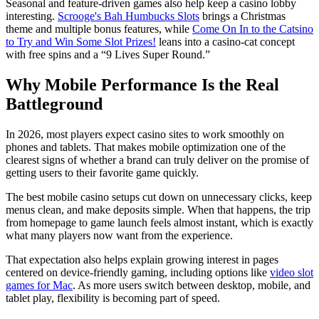
Seasonal and feature-driven games also help keep a casino lobby
interesting.
Scrooge's Bah Humbucks Slots
brings a Christmas
theme and multiple bonus features, while
Come On In to the Catsino
to Try and Win Some Slot Prizes!
leans into a casino-cat concept
with free spins and a “9 Lives Super Round.”
Why Mobile Performance Is the Real
Battleground
In 2026, most players expect casino sites to work smoothly on
phones and tablets. That makes mobile optimization one of the
clearest signs of whether a brand can truly deliver on the promise of
getting users to their favorite game quickly.
The best mobile casino setups cut down on unnecessary clicks, keep
menus clean, and make deposits simple. When that happens, the trip
from homepage to game launch feels almost instant, which is exactly
what many players now want from the experience.
That expectation also helps explain growing interest in pages
centered on device-friendly gaming, including options like
video slot
games for Mac
. As more users switch between desktop, mobile, and
tablet play, flexibility is becoming part of speed.