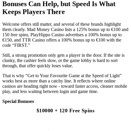
Bonuses Can Help, but Speed Is What
Keeps Players There
Welcome offers still matter, and several of these brands highlight
them clearly. Mad Money Casino lists a 125% bonus up to €100 and
150 free spins, PlayHippo Casino advertises a 100% bonus up to
€150, and TTR Casino offers a 100% bonus up to €100 with the
code “FIRST.”
Still, a strong promotion only gets a player in the door. If the site is
clunky, the cashier feels slow, or the game lobby is hard to sort
through, that offer quickly loses value.
That is why “Get to Your Favourite Game at the Speed of Light”
works best as more than a catchy line. It reflects where online
casinos are heading right now - toward faster access, cleaner mobile
play, and less waiting between login and game time.
Special Bonuses
$10000 + 120 Free Spins