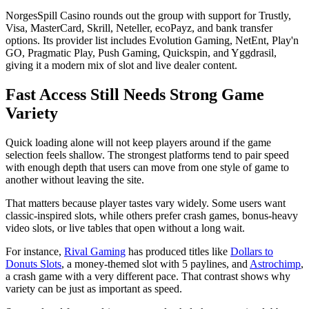
NorgesSpill Casino rounds out the group with support for Trustly,
Visa, MasterCard, Skrill, Neteller, ecoPayz, and bank transfer
options. Its provider list includes Evolution Gaming, NetEnt, Play'n
GO, Pragmatic Play, Push Gaming, Quickspin, and Yggdrasil,
giving it a modern mix of slot and live dealer content.
Fast Access Still Needs Strong Game
Variety
Quick loading alone will not keep players around if the game
selection feels shallow. The strongest platforms tend to pair speed
with enough depth that users can move from one style of game to
another without leaving the site.
That matters because player tastes vary widely. Some users want
classic-inspired slots, while others prefer crash games, bonus-heavy
video slots, or live tables that open without a long wait.
For instance,
Rival Gaming
has produced titles like
Dollars to
Donuts Slots
, a money-themed slot with 5 paylines, and
Astrochimp
,
a crash game with a very different pace. That contrast shows why
variety can be just as important as speed.