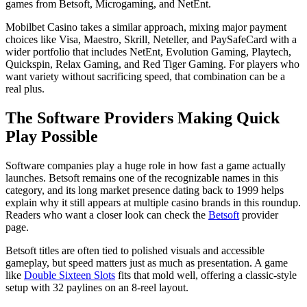
games from Betsoft, Microgaming, and NetEnt.
Mobilbet Casino takes a similar approach, mixing major payment
choices like Visa, Maestro, Skrill, Neteller, and PaySafeCard with a
wider portfolio that includes NetEnt, Evolution Gaming, Playtech,
Quickspin, Relax Gaming, and Red Tiger Gaming. For players who
want variety without sacrificing speed, that combination can be a
real plus.
The Software Providers Making Quick
Play Possible
Software companies play a huge role in how fast a game actually
launches. Betsoft remains one of the recognizable names in this
category, and its long market presence dating back to 1999 helps
explain why it still appears at multiple casino brands in this roundup.
Readers who want a closer look can check the
Betsoft
provider
page.
Betsoft titles are often tied to polished visuals and accessible
gameplay, but speed matters just as much as presentation. A game
like
Double Sixteen Slots
fits that mold well, offering a classic-style
setup with 32 paylines on an 8-reel layout.