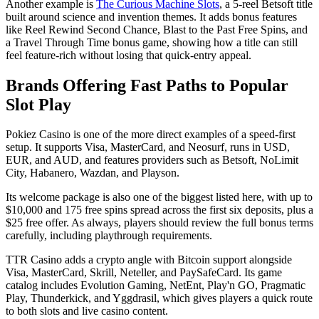
Another example is
The Curious Machine Slots
, a 5-reel Betsoft title
built around science and invention themes. It adds bonus features
like Reel Rewind Second Chance, Blast to the Past Free Spins, and
a Travel Through Time bonus game, showing how a title can still
feel feature-rich without losing that quick-entry appeal.
Brands Offering Fast Paths to Popular
Slot Play
Pokiez Casino is one of the more direct examples of a speed-first
setup. It supports Visa, MasterCard, and Neosurf, runs in USD,
EUR, and AUD, and features providers such as Betsoft, NoLimit
City, Habanero, Wazdan, and Playson.
Its welcome package is also one of the biggest listed here, with up to
$10,000 and 175 free spins spread across the first six deposits, plus a
$25 free offer. As always, players should review the full bonus terms
carefully, including playthrough requirements.
TTR Casino adds a crypto angle with Bitcoin support alongside
Visa, MasterCard, Skrill, Neteller, and PaySafeCard. Its game
catalog includes Evolution Gaming, NetEnt, Play'n GO, Pragmatic
Play, Thunderkick, and Yggdrasil, which gives players a quick route
to both slots and live casino content.