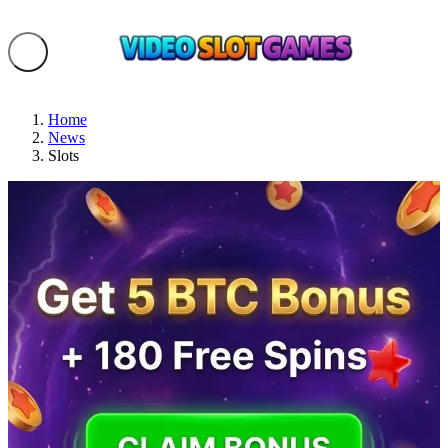
Home
News
Slots