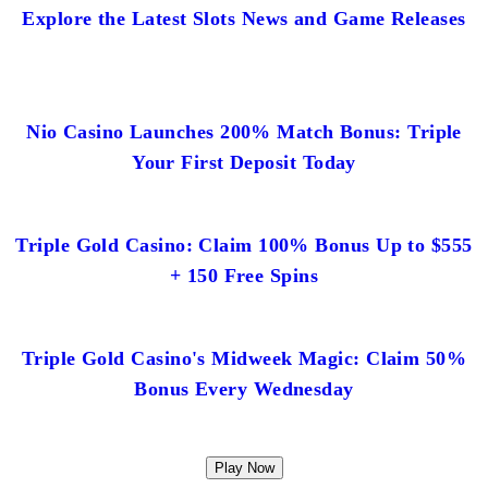
Explore the Latest Slots News and Game Releases
Nio Casino Launches 200% Match Bonus: Triple
Your First Deposit Today
Triple Gold Casino: Claim 100% Bonus Up to $555
+ 150 Free Spins
Triple Gold Casino's Midweek Magic: Claim 50%
Bonus Every Wednesday
Play Now