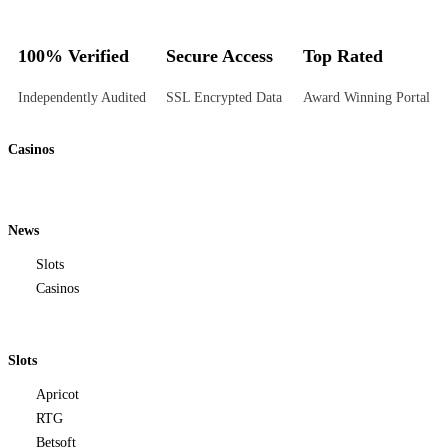
100% Verified
Secure Access
Top Rated
Independently Audited
SSL Encrypted Data
Award Winning Portal
Casinos
News
Slots
Casinos
Slots
Apricot
RTG
Betsoft