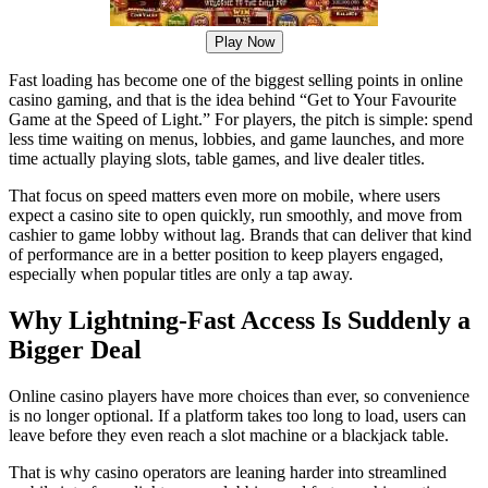
Play Now
Fast loading has become one of the biggest selling points in online
casino gaming, and that is the idea behind “Get to Your Favourite
Game at the Speed of Light.” For players, the pitch is simple: spend
less time waiting on menus, lobbies, and game launches, and more
time actually playing slots, table games, and live dealer titles.
That focus on speed matters even more on mobile, where users
expect a casino site to open quickly, run smoothly, and move from
cashier to game lobby without lag. Brands that can deliver that kind
of performance are in a better position to keep players engaged,
especially when popular titles are only a tap away.
Why Lightning-Fast Access Is Suddenly a
Bigger Deal
Online casino players have more choices than ever, so convenience
is no longer optional. If a platform takes too long to load, users can
leave before they even reach a slot machine or a blackjack table.
That is why casino operators are leaning harder into streamlined