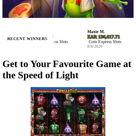
Kaylee M.
Maxie M.
$8,029.85
ZAR 136,617.71
RECENT WINNERS
Coin Express Slots
Coin Express Slots
8/8/2026
8/8/2026
Get to Your Favourite Game at
the Speed of Light