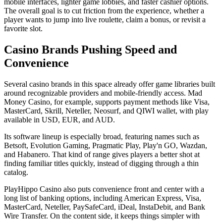
mobile interfaces, lighter game lobbies, and faster cashier options.
The overall goal is to cut friction from the experience, whether a
player wants to jump into live roulette, claim a bonus, or revisit a
favorite slot.
Casino Brands Pushing Speed and
Convenience
Several casino brands in this space already offer game libraries built
around recognizable providers and mobile-friendly access. Mad
Money Casino, for example, supports payment methods like Visa,
MasterCard, Skrill, Neteller, Neosurf, and QIWI wallet, with play
available in USD, EUR, and AUD.
Its software lineup is especially broad, featuring names such as
Betsoft, Evolution Gaming, Pragmatic Play, Play'n GO, Wazdan,
and Habanero. That kind of range gives players a better shot at
finding familiar titles quickly, instead of digging through a thin
catalog.
PlayHippo Casino also puts convenience front and center with a
long list of banking options, including American Express, Visa,
MasterCard, Neteller, PaySafeCard, iDeal, InstaDebit, and Bank
Wire Transfer. On the content side, it keeps things simpler with