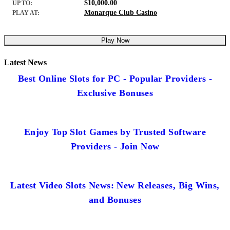
$10,000.00
UP TO:
Monarque Club Casino
PLAY AT:
Play Now
Latest News
Best Online Slots for PC - Popular Providers -
Exclusive Bonuses
Enjoy Top Slot Games by Trusted Software
Providers - Join Now
Latest Video Slots News: New Releases, Big Wins,
and Bonuses